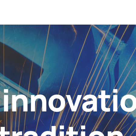
innovati