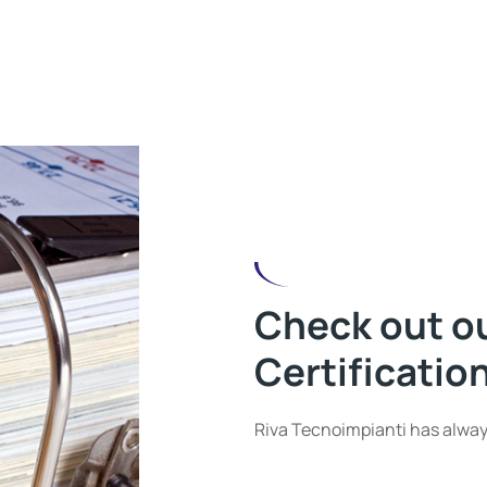
Check out o
Certificatio
Riva Tecnoimpianti has alway