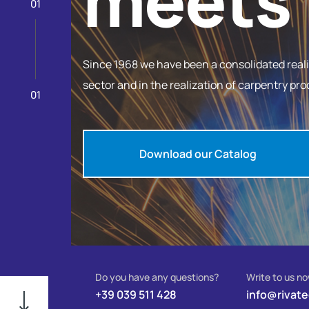
meets 
01
Since 1968 we have been a consolidated reality
sector and in the realization of carpentry pro
01
Download our Catalog
Do you have any questions?
Write to us n
+39 039 511 428
info@rivat