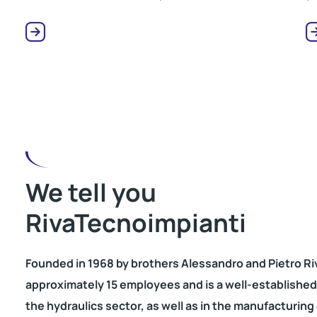
We tell you
RivaTecnoimpianti
Founded in 1968 by brothers Alessandro and Pietro Ri
approximately 15 employees and is a well-established e
the hydraulics sector, as well as in the manufacturing