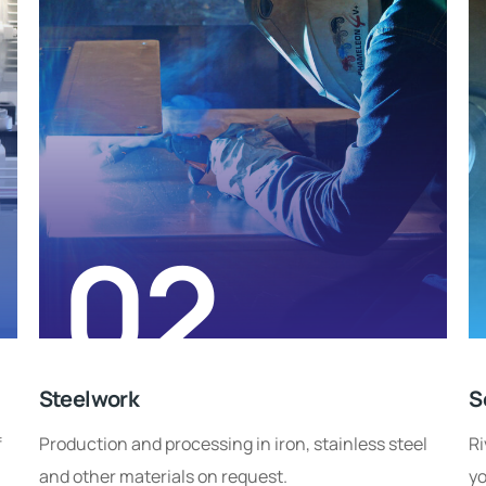
02
Steelwork
S
f
Production and processing in iron, stainless steel
Ri
and other materials on request.
yo