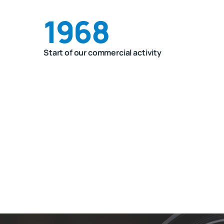
1968
Start of our commercial activity