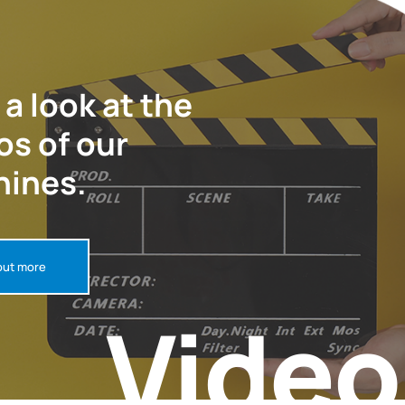
 a look at the
os of our
ines.
out more
Video