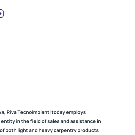
va, Riva Tecnoimpianti today employs
ntity in the field of sales and assistance in
 of both light and heavy carpentry products