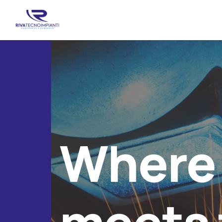
Where 