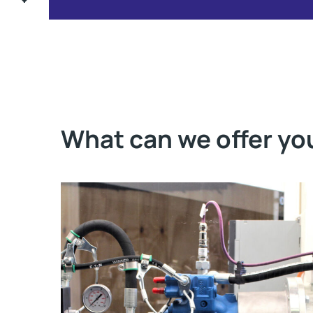
What can we offer yo