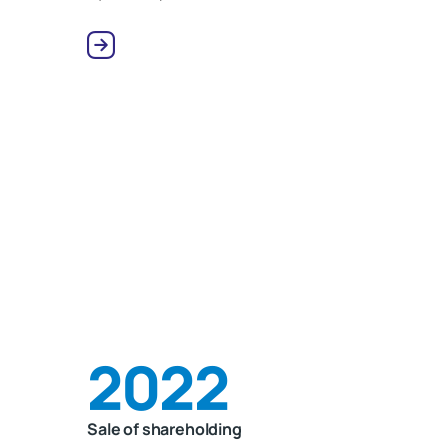
2022
Sale of shareholding