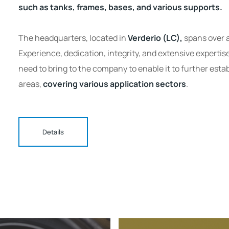
such as tanks, frames, bases, and various supports.
The headquarters, located in
Verderio (LC),
spans over a
Experience, dedication, integrity, and extensive expertis
need to bring to the company to enable it to further establ
areas,
covering various application sectors
.
Details