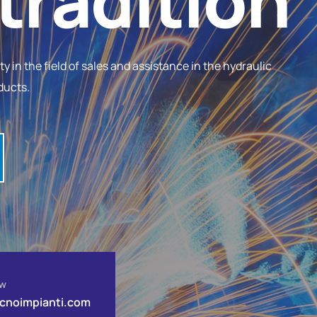
tradition
 in the field of sales and assistance in the hydraulic
ducts.
ow
ecnoimpianti.com