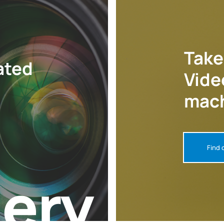
Take
ated
Vide
mach
Find 
lery