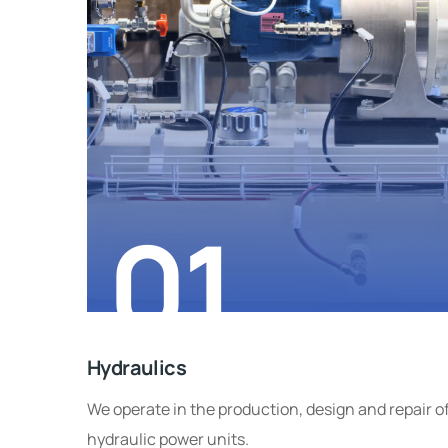
01
Hydraulics
We operate in the production, design and repair o
hydraulic power units.