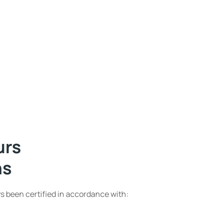
urs
ns
s been certified in accordance with: