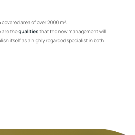
 covered area of ​​over 2000 m².
e are the
qualities
that the new management will
ish itself as a highly regarded specialist in both