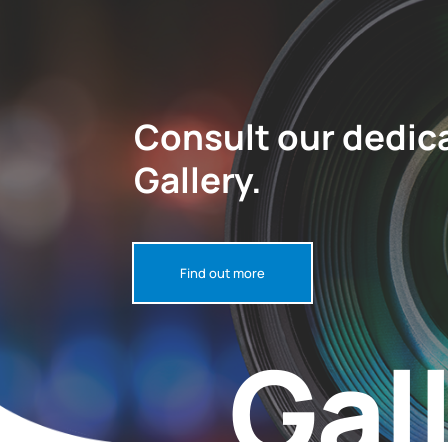
Consult our dedic
Gallery.
Find out more
Gal