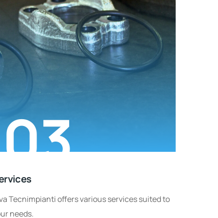
03
ervices
va Tecnimpianti offers various services suited to
ur needs.