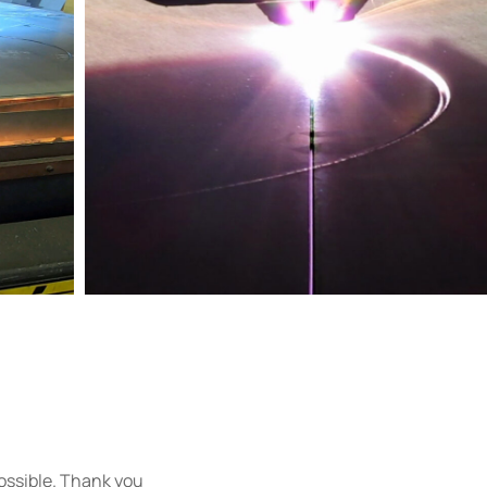
 possible. Thank you