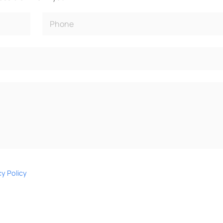
cy Policy