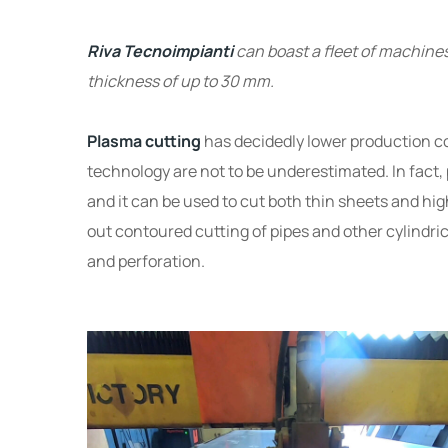
Riva Tecnoimpianti
can boast a fleet of machine
thickness of up to 30 mm.
Plasma cutting
has decidedly lower production cos
technology are not to be underestimated. In fact, p
and it can be used to cut both thin sheets and hi
out contoured cutting of pipes and other cylindric
and perforation.