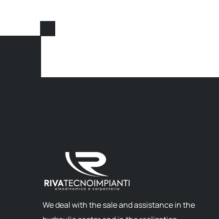
We deal with the sale and assistance in the