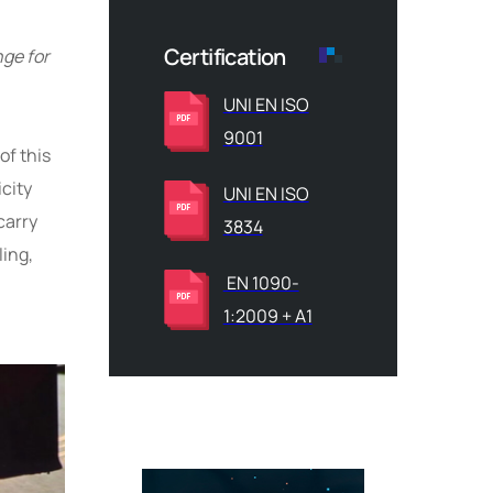
Certification
nge for
UNI EN ISO
9001
of this
icity
UNI EN ISO
carry
3834
ling,
EN 1090-
1:2009 + A1