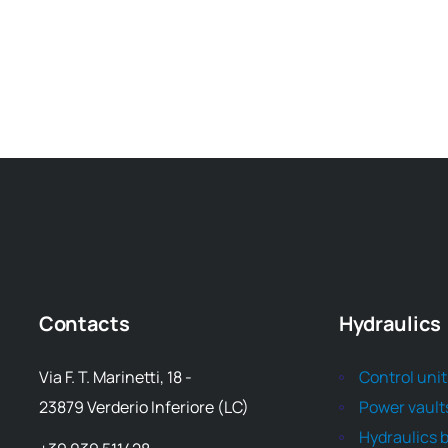
Contacts
Hydraulics
Via F. T. Marinetti, 18 -
Control uni
23879 Verderio Inferiore (LC)
Power vault
Hydraulics 