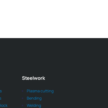
Steelwork
ts
Plasma cutting
s
Bending
block
Welding