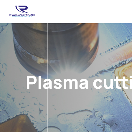
Plasma cutt