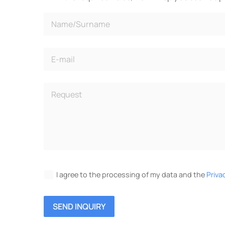
I agree to the processing of my data and the
Priva
SEND INQUIRY