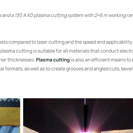
s and a 130 A XD plasma cutting system with 2×6 m working ra
ts compared to laser cutting and the speed and applicability 
lasma cutting is suitable for all materials that conduct electr
gher thicknesses.
Plasma cutting
is also an efficient means to 
al formats, as well as to create grooves and angled cuts, bevel