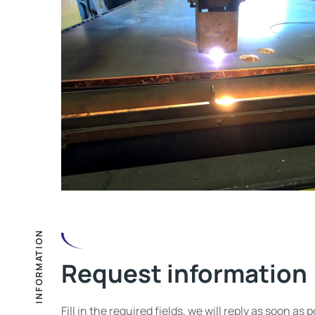
INFORMATION
Request information
Fill in the required fields, we will reply as soon as