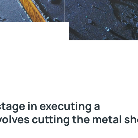
stage in executing a
volves cutting the metal s