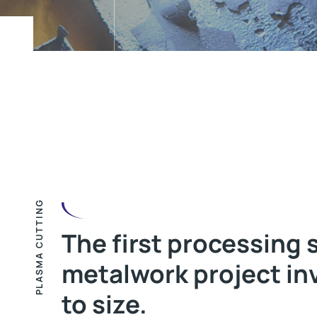
PLASMA CUTTING
The first processing 
metalwork project in
to size.