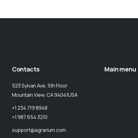
Contacts
Main menu
523 Sylvan Ave, 5th Floor
Mountain View, CA 94041USA
+1 234 719 8948
+1 987 654 3210
support@agrarium.com