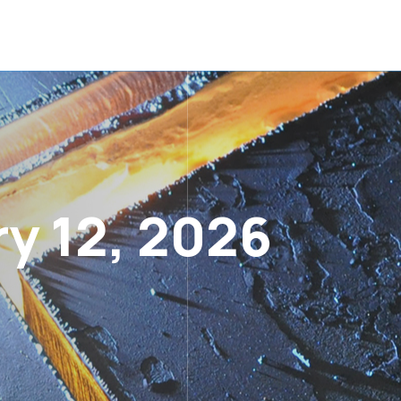
y 12, 2026