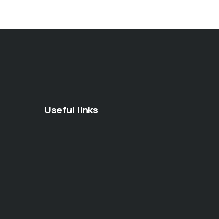
Useful links