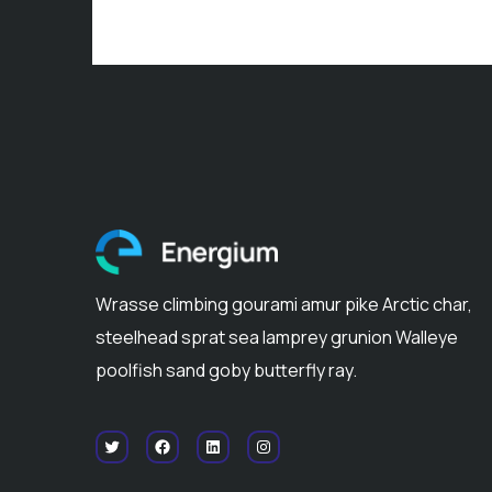
Wrasse climbing gourami amur pike Arctic char,
steelhead sprat sea lamprey grunion Walleye
poolfish sand goby butterfly ray.