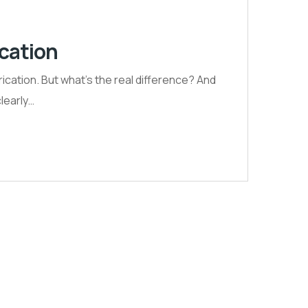
ication
ication. But what’s the real difference? And
clearly…