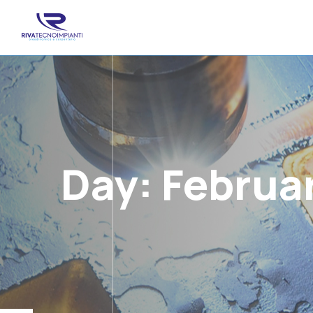
Day:
Februar