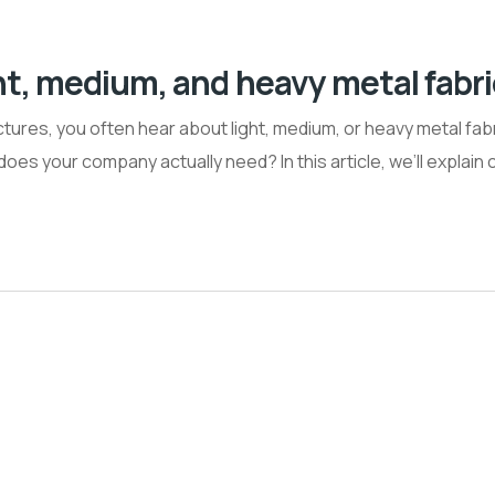
ht, medium, and heavy metal fabr
ures, you often hear about light, medium, or heavy metal fabr
oes your company actually need? In this article, we’ll explain 