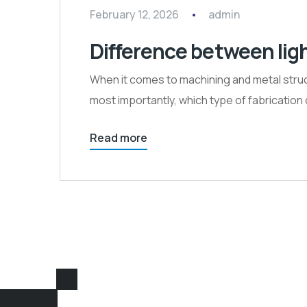
February 12, 2026
admin
Difference between lig
When it comes to machining and metal struct
most importantly, which type of fabrication d
Read more