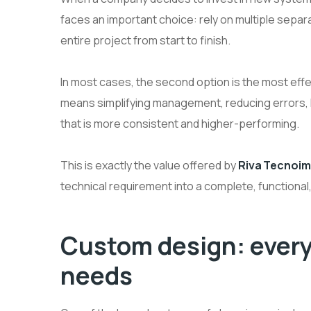
faces an important choice: rely on multiple separ
entire project from start to finish.
In most cases, the second option is the most effe
means simplifying management, reducing errors, ke
that is more consistent and higher-performing.
This is exactly the value offered by
Riva Tecnoim
technical requirement into a complete, functional
Custom design: every
needs