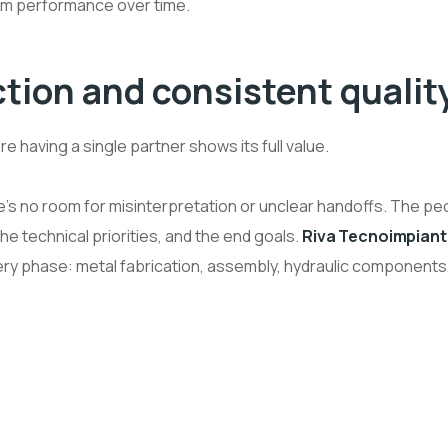
m performance over time.
tion and consistent qualit
 having a single partner shows its full value.
’s no room for misinterpretation or unclear handoffs. The pe
he technical priorities, and the end goals.
Riva Tecnoimpiant
ry phase: metal fabrication, assembly, hydraulic components,