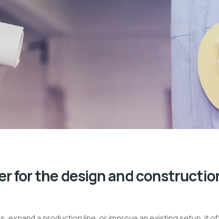
r for the design and constructio
expand a production line, or improve an existing setup, it o