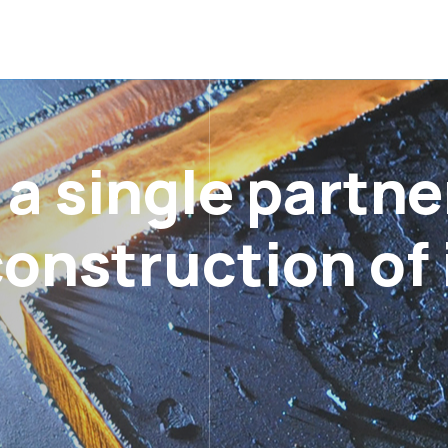
 single partner
onstruction of 