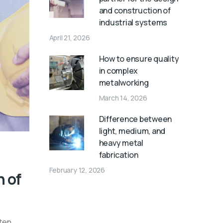
and construction of
industrial systems
April 21, 2026
How to ensure quality
in complex
metalworking
March 14, 2026
Difference between
light, medium, and
heavy metal
fabrication
February 12, 2026
n of
ften