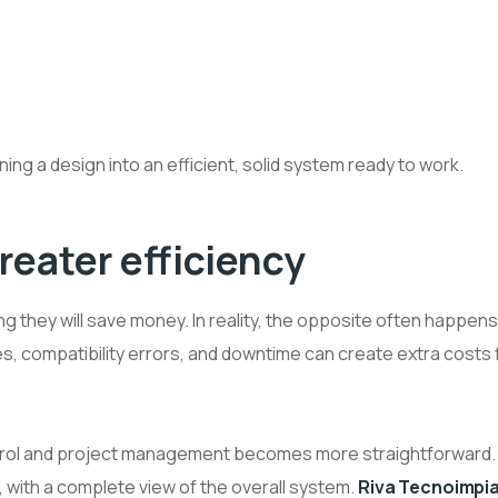
rning a design into an efficient, solid system ready to work.
reater efficiency
 they will save money. In reality, the opposite often happens
s, compatibility errors, and downtime can create extra costs 
control and project management becomes more straightforward.
 with a complete view of the overall system.
Riva Tecnoimpia