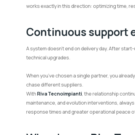
works exactly in this direction: optimizing time, 
Continuous support ev
A system doesn’t end on delivery day. After star
technical upgrades.
When you’ve chosen a single partner, you alread
chase different suppliers.
With
Riva Tecnoimpianti
, the relationship cont
maintenance, and evolution interventions, always 
response times and greater operational peace of