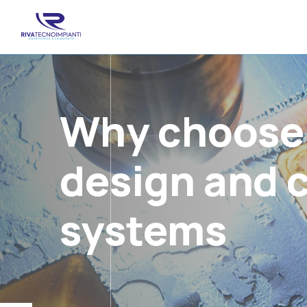
Why choose a
design and c
systems