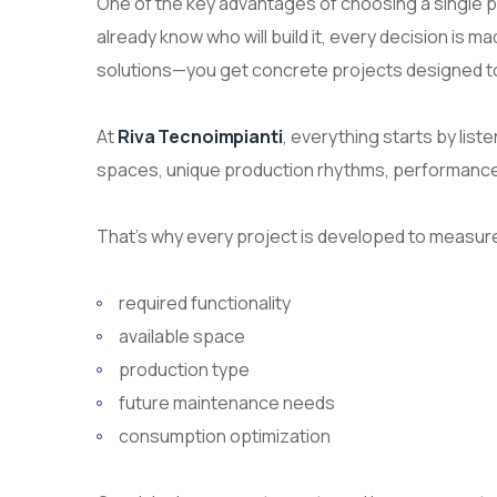
One of the key advantages of choosing a single 
already know who will build it, every decision is ma
solutions—you get concrete projects designed to be
At
Riva Tecnoimpianti
, everything starts by lis
spaces, unique production rhythms, performance 
That’s why every project is developed to measure
required functionality
available space
production type
future maintenance needs
consumption optimization