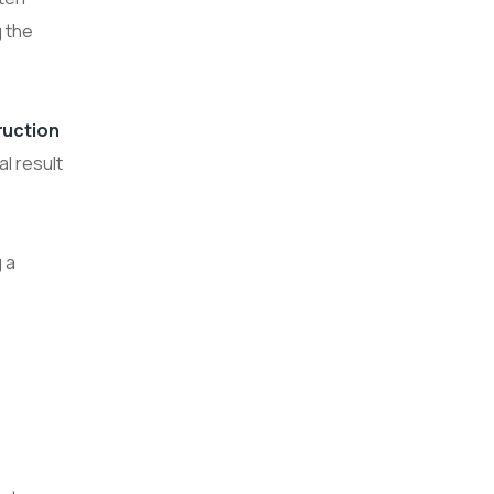
g the
ruction
l result
 a