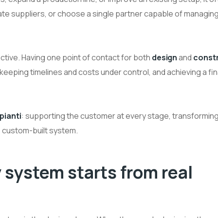
ate suppliers, or choose a single partner capable of managin
ctive. Having one point of contact for both
design
and
const
eping timelines and costs under control, and achieving a fina
pianti
: supporting the customer at every stage, transforming
, custom-built system.
 system starts from real