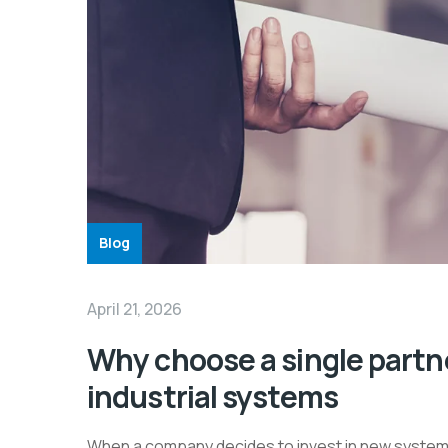
Blog
April 21, 2026
Why choose a single partne
industrial systems
When a company decides to invest in new systems, 