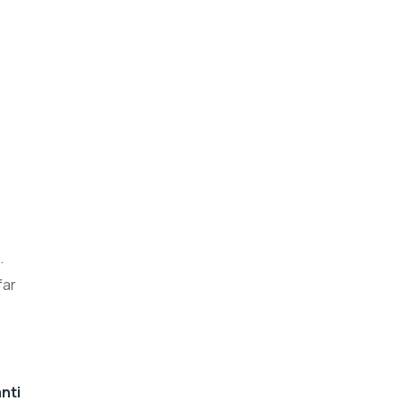
.
far
nti