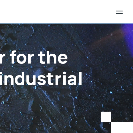
 for the
industrial