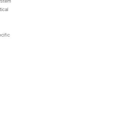
system
tical
cific