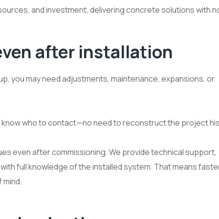
resources, and investment, delivering concrete solutions with 
en after installation
t-up, you may need adjustments, maintenance, expansions, or
y know who to contact—no need to reconstruct the project his
inues even after commissioning. We provide technical support,
with full knowledge of the installed system. That means faste
 mind.