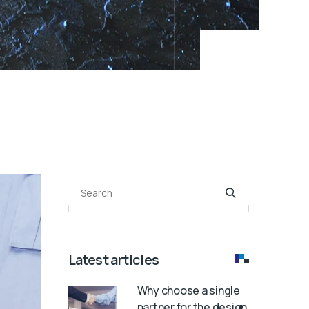
Search
Latest articles
Why choose a single
partner for the design