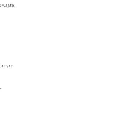
no waste.
tory or
r