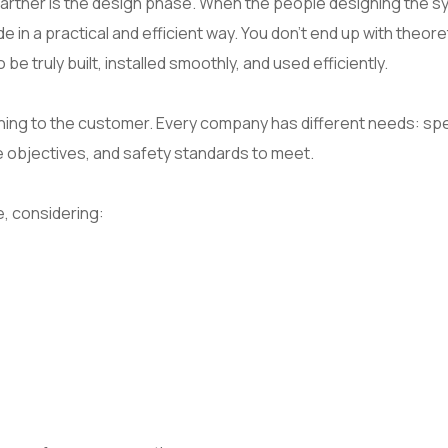
partner is the design phase. When the people designing the 
de in a practical and efficient way. You don’t end up with theore
 truly built, installed smoothly, and used efficiently.
tening to the customer. Every company has different needs: spe
objectives, and safety standards to meet.
, considering: