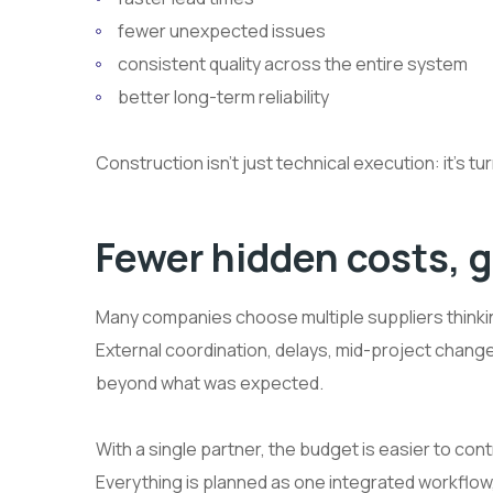
fewer unexpected issues
consistent quality across the entire system
better long-term reliability
Construction isn’t just technical execution: it’s tu
Fewer hidden costs, g
Many companies choose multiple suppliers thinking
External coordination, delays, mid-project change
beyond what was expected.
With a single partner, the budget is easier to 
Everything is planned as one integrated workflow,