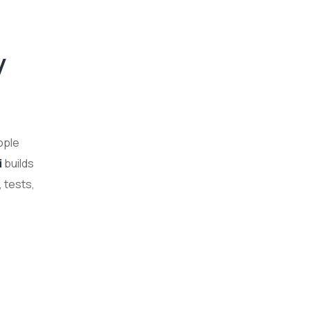
y
ople
i
builds
 tests,