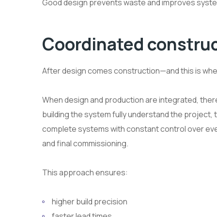
Good design prevents waste and improves syste
Coordinated construc
After design comes construction—and this is where
When design and production are integrated, there
building the system fully understand the project, t
complete systems with constant control over eve
and final commissioning.
This approach ensures:
higher build precision
faster lead times