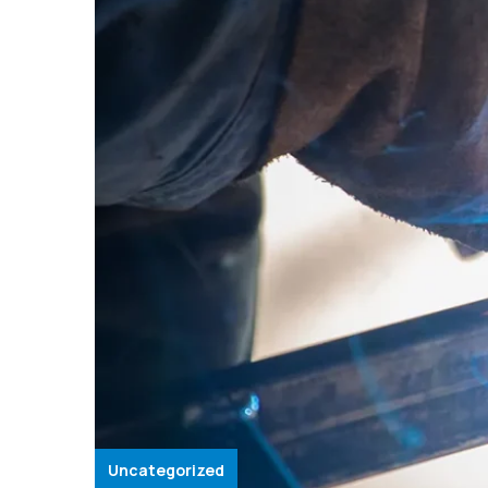
Uncategorized