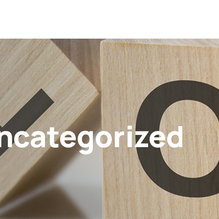
ncategorized