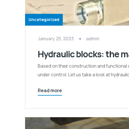
Uncategorized
January 25, 2023
admin
Hydraulic blocks: the m
Based on their construction and functional 
under control. Let us take a look at hydrauli
Read more