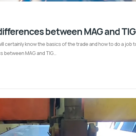
e differences between MAG and TI
will certainly know the basics of the trade and how to do a job 
nces between MAG and TIG…