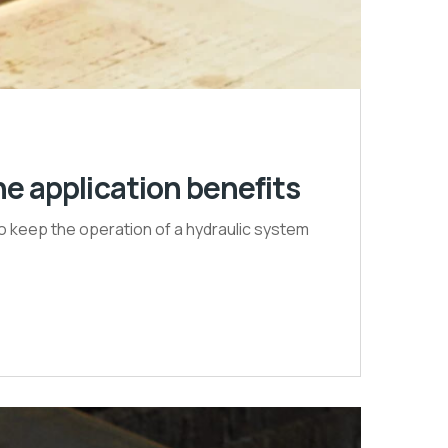
e application benefits
to keep the operation of a hydraulic system