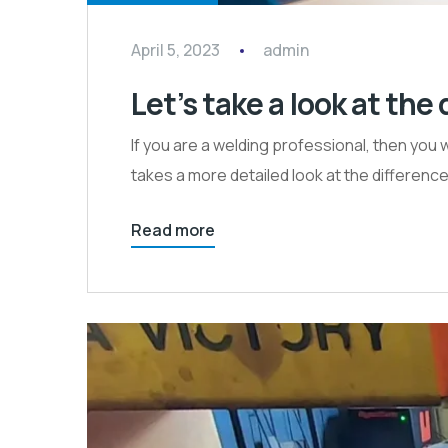
April 5, 2023
admin
Let’s take a look at th
If you are a welding professional, then you 
takes a more detailed look at the differe
Read more