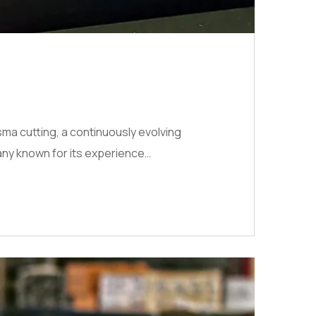
sma cutting, a continuously evolving
any known for its experience…