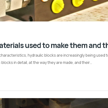
aterials used to make them and th
characteristics, hydraulic blocks are increasingly being used 
c blocks in detail, at the way they are made, and their…