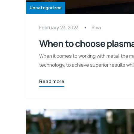
Uncategorized
February 23, 2023
Riva
When to choose plasma c
When it comes to working with metal, the ma
technology, to achieve superior results wh
Read more