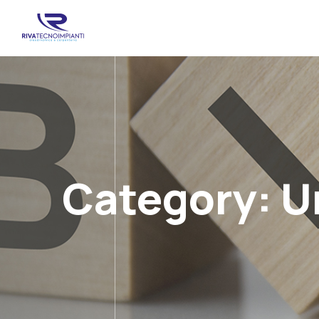
Category:
U