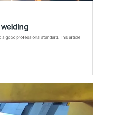
G welding
to a good professional standard. This article