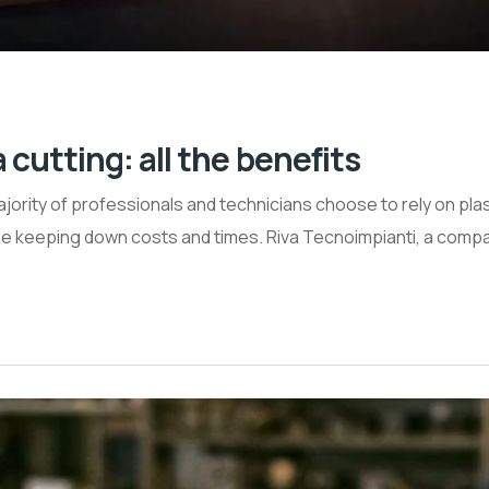
utting: all the benefits
jority of professionals and technicians choose to rely on pla
ile keeping down costs and times. Riva Tecnoimpianti, a comp