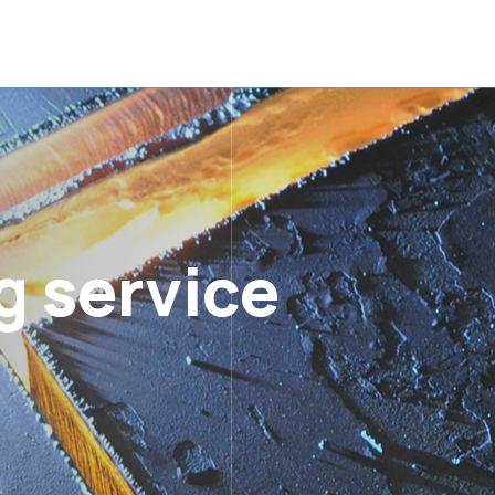
g service