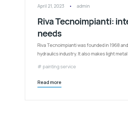
April 21, 2023
admin
Riva Tecnoimpianti: int
needs
Riva Tecnoimpianti was founded in 1968 and 
hydraulics industry. It also makes light met
painting service
Read more