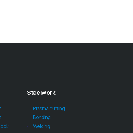
Steelwork
s
Plasma cutting
s
Bending
block
Welding