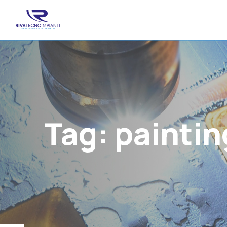
Tag:
paintin