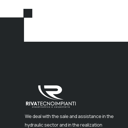
We deal with the sale and assistance in the
hydraulic sector and in the realization