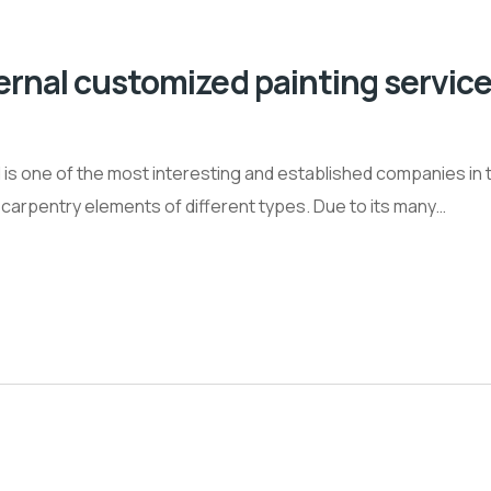
ernal customized painting service
is one of the most interesting and established companies in t
al carpentry elements of different types. Due to its many…