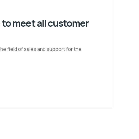
 to meet all customer
he field of sales and support for the