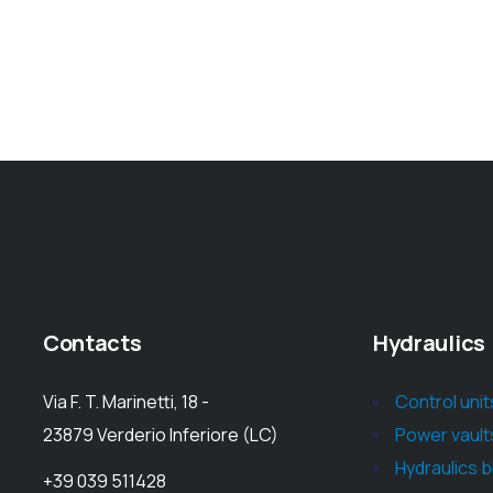
Contacts
Hydraulics
Via F. T. Marinetti, 18 -
Control unit
23879 Verderio Inferiore (LC)
Power vault
Hydraulics 
+39 039 511428