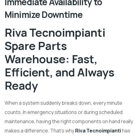
Immediate Availability to
Minimize Downtime
Riva Tecnoimpianti
Spare Parts
Warehouse: Fast,
Efficient, and Always
Ready
When a system suddenly breaks down, every minute
counts. In emergency situations or during scheduled
maintenance, having the right components on hand really
makes a difference. That’s why
Riva Tecnoimpianti
has