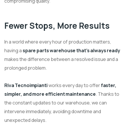
compromising quality.
Fewer Stops, More Results
In a world where every hour of production matters,
having a
spare parts warehouse that’s always ready
makes the difference between a resolved issue and a
prolonged problem.
Riva Tecnoimpianti
works every day to offer
faster,
simpler, and more efficient maintenance
. Thanks to
the constant updates to our warehouse, we can
intervene immediately, avoiding downtime and
unexpected delays.