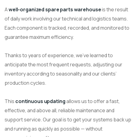
A
well-organized spare parts warehouse
is the result
of daily work involving our technical and logistics teams.
Each component is tracked, recorded, and monitored to
guarantee maximum efficiency.
Thanks to years of experience, we’ve learned to
anticipate the most frequent requests, adjusting our
inventory according to seasonality and our clients’
production cycles.
This
continuous updating
allows us to offer a fast,
effective, and above all, reliable maintenance and
support service. Our goal is to get your systems back up
and running as quickly as possible — without