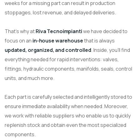
weeks for a missing part can result in production
stoppages, lost revenue, and delayed deliveries.
That’s why at
Riva Tecnoimpianti
we have decided to
focus on an
in-house warehouse
that is always
updated, organized, and controlled
. Inside, you’ll find
everything needed for rapid interventions: valves,
fittings, hydraulic components, manifolds, seals, control
units, and much more.
Each part is carefully selected and intelligently stored to
ensure immediate availability when needed. Moreover,
we work with reliable suppliers who enable us to quickly
replenish stock and obtain even the most specialized
components.