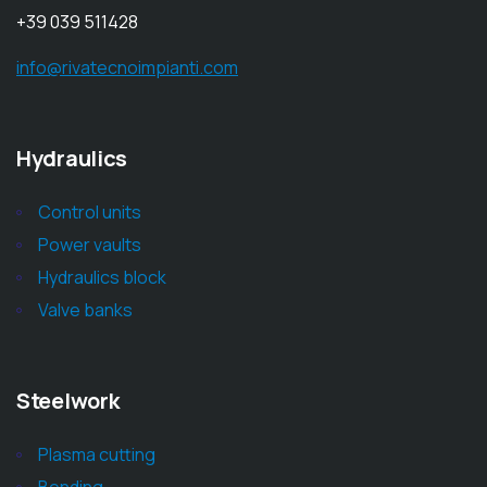
+39 039 511428
info@rivatecnoimpianti.com
Hydraulics
Control units
Power vaults
Hydraulics block
Valve banks
Steelwork
Plasma cutting