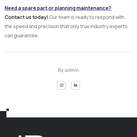
Need a spare part or planning maintenance?
Contact us today!
Our team is ready to respond with
the speed and precision that only true industry experts
can guarantee.
By
admin