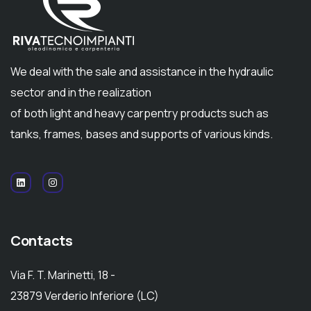
We deal with the sale and assistance in the hydraulic
sector and in the realization
of both light and heavy carpentry products such as
tanks, frames, bases and supports of various kinds.
Contacts
Via F. T. Marinetti, 18 -
23879 Verderio Inferiore (LC)