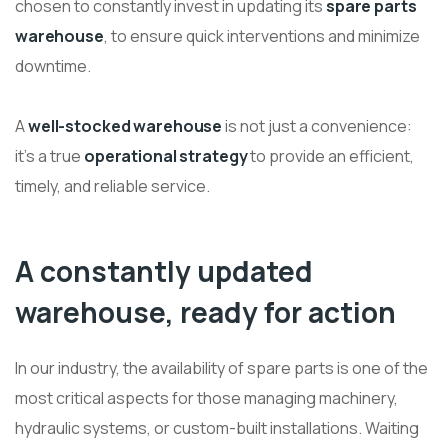
chosen to constantly invest in updating its
spare parts
warehouse
, to ensure quick interventions and minimize
downtime.
A
well-stocked warehouse
is not just a convenience:
it’s a true
operational strategy
to provide an efficient,
timely, and reliable service.
A constantly updated
warehouse, ready for action
In our industry, the availability of spare parts is one of the
most critical aspects for those managing machinery,
hydraulic systems, or custom-built installations. Waiting