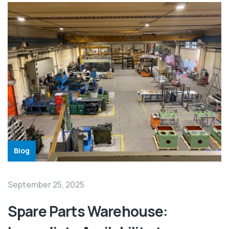
Blog
September 25, 2025
Spare Parts Warehouse: