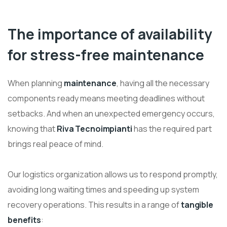
The importance of availability
for stress-free maintenance
When planning
maintenance
, having all the necessary
components ready means meeting deadlines without
setbacks. And when an unexpected emergency occurs,
knowing that
Riva Tecnoimpianti
has the required part
brings real peace of mind.
Our logistics organization allows us to respond promptly,
avoiding long waiting times and speeding up system
recovery operations. This results in a range of
tangible
benefits
: