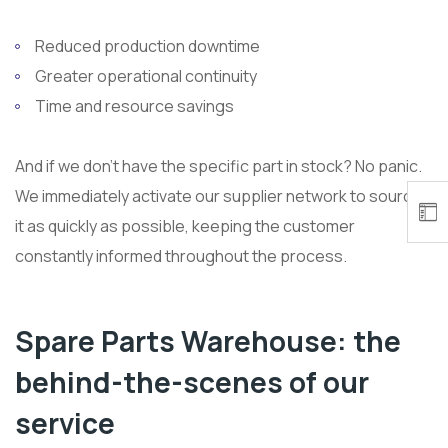
Reduced production downtime
Greater operational continuity
Time and resource savings
And if we don’t have the specific part in stock? No panic.
We immediately activate our supplier network to source
it as quickly as possible, keeping the customer
constantly informed throughout the process.
Spare Parts Warehouse: the
behind-the-scenes of our
service