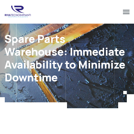
Spare Parts
Warehouse: Immediate
Availability to Minimize
Downtime