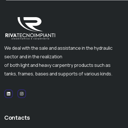
We deal with the sale and assistance in the hydraulic
sector and in the realization
of both light and heavy carpentry products such as
tanks, frames, bases and supports of various kinds.
Contacts