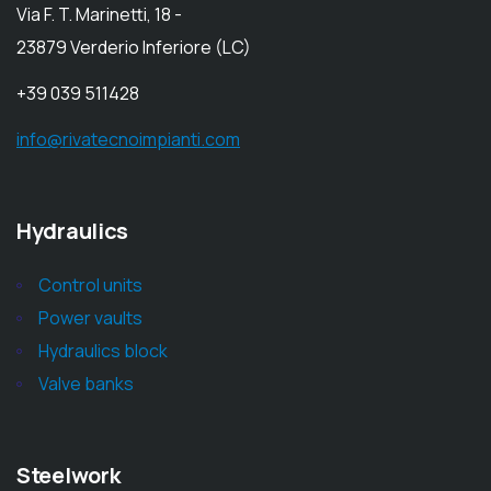
Via F. T. Marinetti, 18 -
23879 Verderio Inferiore (LC)
+39 039 511428
info@rivatecnoimpianti.com
Hydraulics
Control units
Power vaults
Hydraulics block
Valve banks
Steelwork