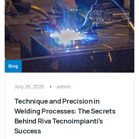
Blog
July 26, 2025
admin
Technique and Precision in
Welding Processes: The Secrets
Behind Riva Tecnoimpianti’s
Success