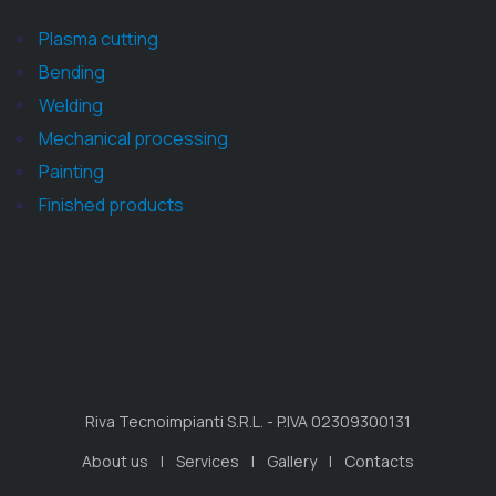
Plasma cutting
Bending
Welding
Mechanical processing
Painting
Finished products
Riva Tecnoimpianti S.R.L. - P.IVA 02309300131
About us
Services
Gallery
Contacts