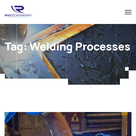
Tag:
Welding Processes