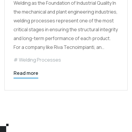
Welding as the Foundation of Industrial Quality In
the mechanical and plant engineering industries,
welding processes represent one of the most
critical stages in ensuring the structural integrity
and long-term performance of each product.
For a company like Riva Tecnoimpianti, an…
Welding Processes
Read more