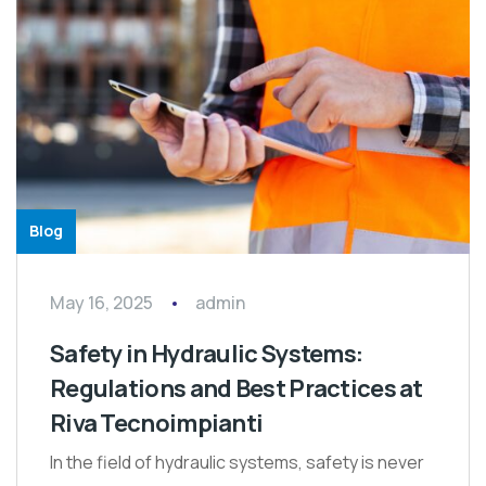
Blog
May 16, 2025
admin
Safety in Hydraulic Systems:
Regulations and Best Practices at
Riva Tecnoimpianti
In the field of hydraulic systems, safety is never