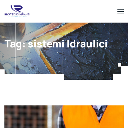
Tag:
sistemi Idraulici