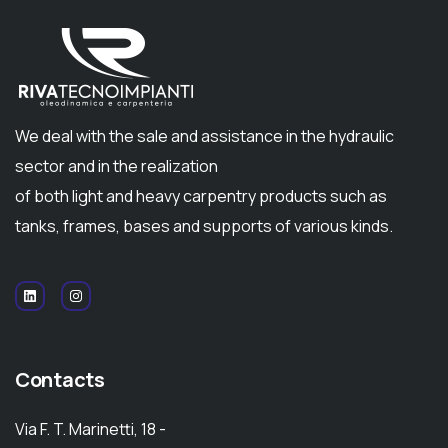
We deal with the sale and assistance in the hydraulic
sector and in the realization
of both light and heavy carpentry products such as
tanks, frames, bases and supports of various kinds.
Contacts
Via F. T. Marinetti, 18 -