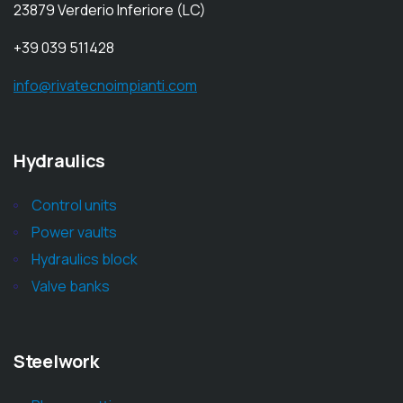
23879 Verderio Inferiore (LC)
+39 039 511428
info@rivatecnoimpianti.com
Hydraulics
Control units
Power vaults
Hydraulics block
Valve banks
Steelwork