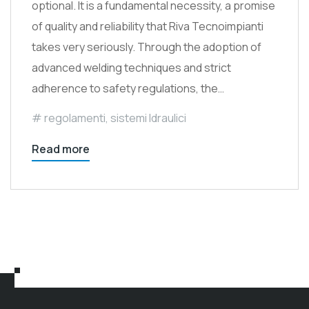
optional. It is a fundamental necessity, a promise
of quality and reliability that Riva Tecnoimpianti
takes very seriously. Through the adoption of
advanced welding techniques and strict
adherence to safety regulations, the…
regolamenti
,
sistemi Idraulici
Read more