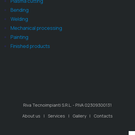
Plasma cutting
Bending
Welding
Mechanical processing
Painting
Finished products
Riva Tecnoimpianti S.R.L. - P.IVA 02309300131
About us
Services
Gallery
Contacts